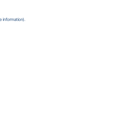
e information)
.