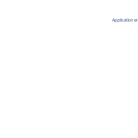
Application er